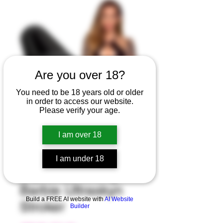
Are you over 18?
You need to be 18 years old or older
in order to access our website.
Please verify your age.
I am over 18
SKU: M4700
Doc Johnson Main
I am under 18
Squeeze Viking
Barbie Ultraskyn
Build a FREE AI website with
AI Website
Stroker
Builder