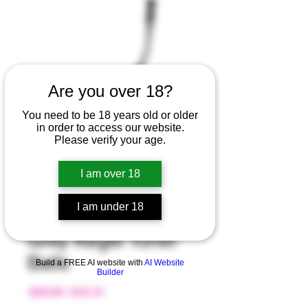
Are you over 18?
You need to be 18 years old or older
in order to access our website.
Please verify your age.
I am over 18
SKU: A34600
I am under 18
Fifty Shades of
Grey Kegel Toner
Balls
Build a FREE AI website with
AI Website
Builder
Regular
Sale
 $29.95 
$28.45
Price
Price