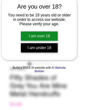
Are you over 18?
You need to be 18 years old or older
in order to access our website.
Please verify your age.
I am over 18
I am under 18
Build a FREE AI website with
AI Website
SKU: B8300
Builder
Fifty Shades of
Grey You Are Mine
Metal Handcuffs
Price
$14.95