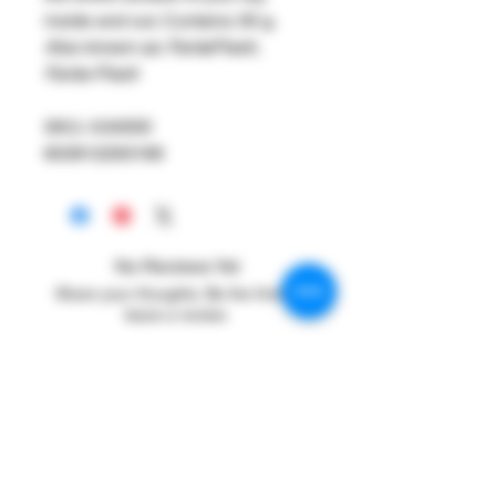
inside and out. Contains 30 g.
Also known as: FantaFlesh,
Fanta-Flesh
SKU: A34000
603912293166
No Reviews Yet
Share your thoughts. Be the first to
leave a review.
Leave a Review